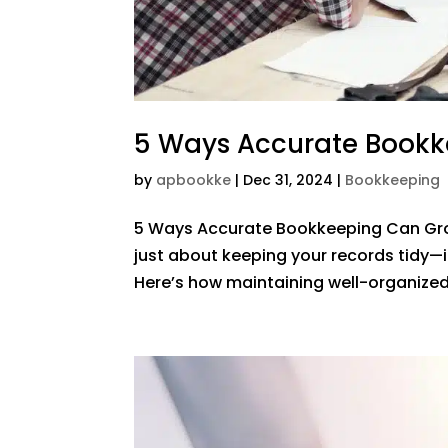
5 Ways Accurate Bookk
by
apbookke
|
Dec 31, 2024
|
Bookkeeping
5 Ways Accurate Bookkeeping Can Gro
just about keeping your records tidy—it
Here’s how maintaining well-organized f