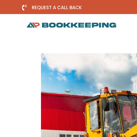

REQUEST A CALL BACK