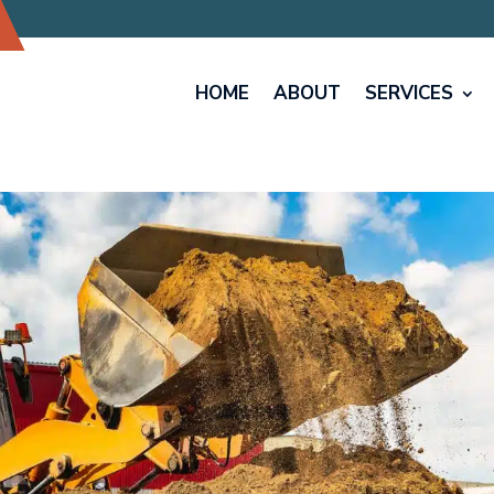
HOME
ABOUT
SERVICES