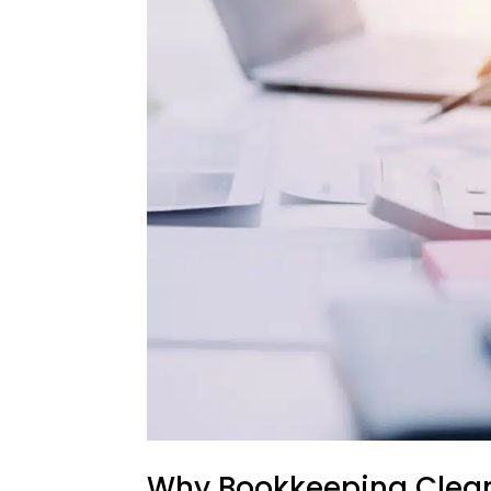
Why Bookkeeping Cleanu