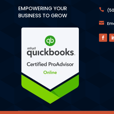
EMPOWERING YOUR

(50
BUSINESS TO GROW

Ema