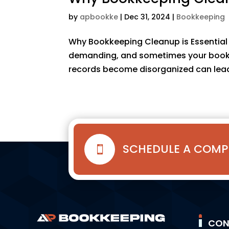
by
apbookke
|
Dec 31, 2024
|
Bookkeeping
Why Bookkeeping Cleanup is Essential 
demanding, and sometimes your bookkee
records become disorganized can lead 
SCHEDULE A COMP

CON