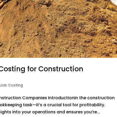
Costing for Construction
Job Costing
nstruction Companies IntroductionIn the construction
kkeeping task—it’s a crucial tool for profitability.
ights into your operations and ensures you’re...