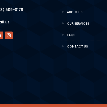
8) 509-0178
ABOUT US
il Us
OUR SERVICES
FAQS
CONTACT US