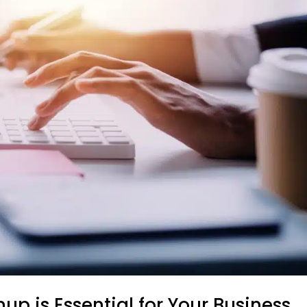
p is Essential for Your Business