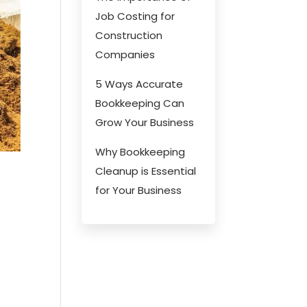
Job Costing for
Construction
Companies
5 Ways Accurate
Bookkeeping Can
Grow Your Business
Why Bookkeeping
Cleanup is Essential
for Your Business