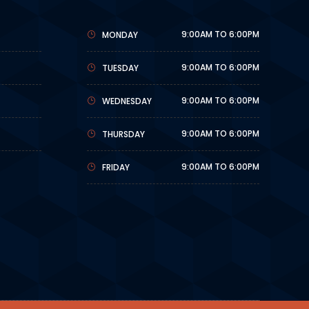
9:00AM TO 6:00PM
MONDAY
9:00AM TO 6:00PM
TUESDAY
9:00AM TO 6:00PM
WEDNESDAY
9:00AM TO 6:00PM
THURSDAY
9:00AM TO 6:00PM
FRIDAY