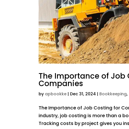
The Importance of Job 
Companies
by
apbookke
|
Dec 31, 2024
|
Bookkeeping
,
The Importance of Job Costing for Co
industry, job costing is more than a boo
Tracking costs by project gives you ins