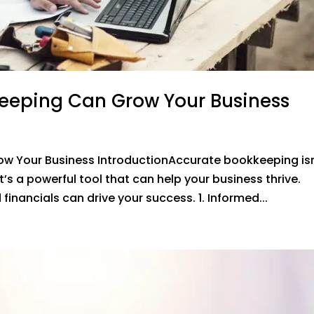
eeping Can Grow Your Business
w Your Business IntroductionAccurate bookkeeping isn
’s a powerful tool that can help your business thrive.
inancials can drive your success. 1. Informed...