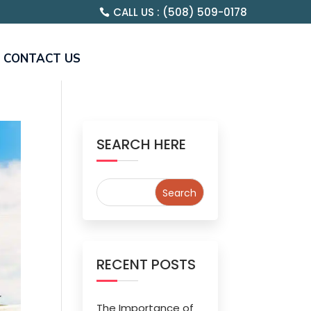
CALL US : (508) 509-0178
CONTACT US
SEARCH HERE
RECENT POSTS
The Importance of