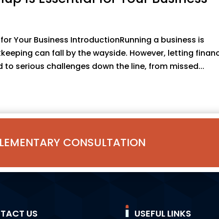
for Your Business IntroductionRunning a business is
ping can fall by the wayside. However, letting financ
to serious challenges down the line, from missed...
LEMENTARY CONSULTATION
TACT US
USEFUL LINKS