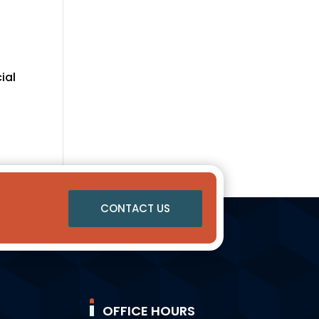
ial
CONTACT US
OFFICE HOURS