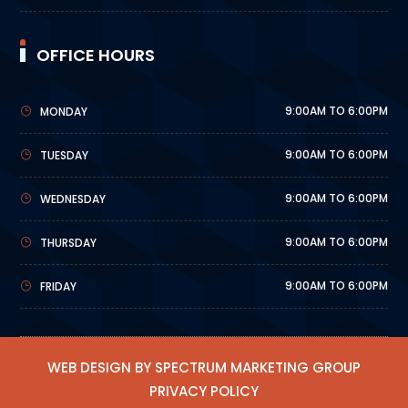
OFFICE HOURS
9:00AM TO 6:00PM
MONDAY
9:00AM TO 6:00PM
TUESDAY
9:00AM TO 6:00PM
WEDNESDAY
9:00AM TO 6:00PM
THURSDAY
9:00AM TO 6:00PM
FRIDAY
WEB DESIGN BY SPECTRUM MARKETING GROUP
PRIVACY POLICY