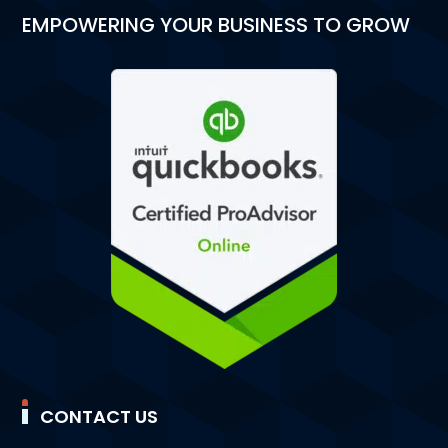
EMPOWERING YOUR BUSINESS TO GROW
CONTACT US