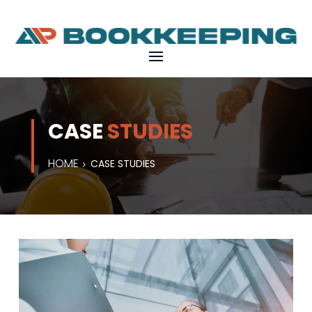
CASE
STUDIES
HOME
CASE STUDIES