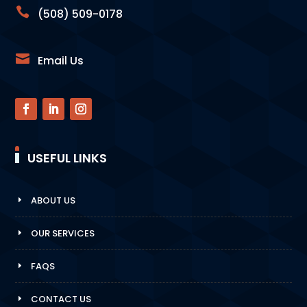

(508) 509-0178

Email Us
USEFUL LINKS
ABOUT US
OUR SERVICES
FAQS
CONTACT US