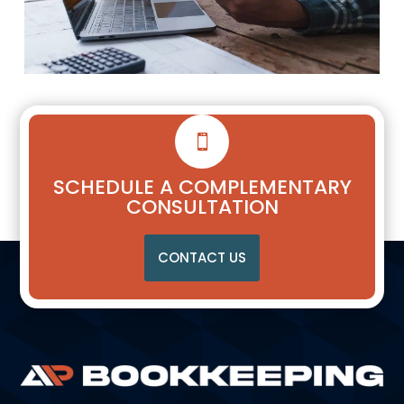

SCHEDULE A COMPLEMENTARY
CONSULTATION
CONTACT US